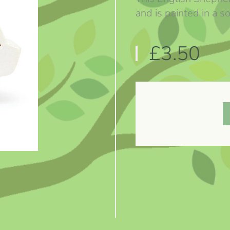
and is painted in a so
£3.50