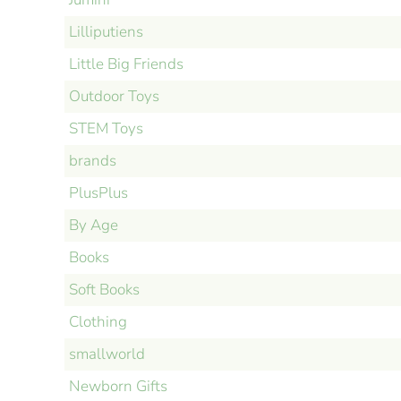
Lilliputiens
Little Big Friends
Outdoor Toys
STEM Toys
brands
PlusPlus
By Age
Books
Soft Books
Clothing
smallworld
Newborn Gifts