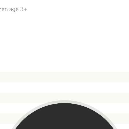
dren age 3+