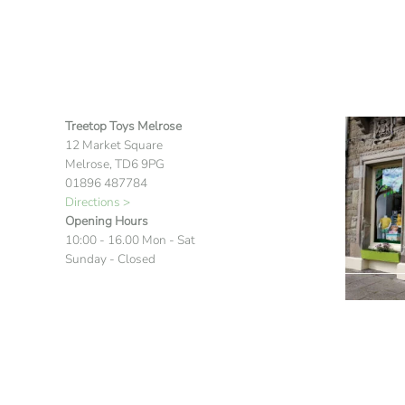
Treetop Toys Melrose
12 Market Square
Melrose, TD6 9PG
01896 487784
Directions >
Opening Hours
10:00 - 16.00 Mon - Sat
Sunday - Closed