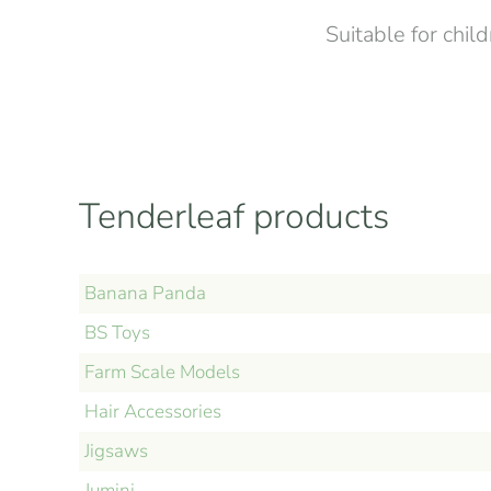
Suitable for chil
Tenderleaf products
Banana Panda
BS Toys
Farm Scale Models
Hair Accessories
Jigsaws
Jumini