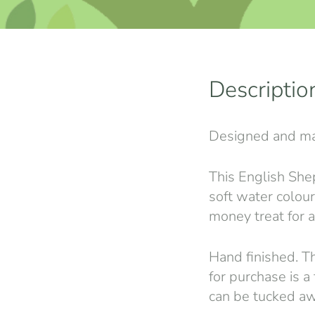
Descriptio
Designed and ma
This English She
soft water colour 
money treat for a
Hand finished. Th
for purchase is a
can be tucked aw