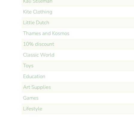
Kali Stileman
Kite Clothing
Little Dutch
Thames and Kosmos
10% discount
Classic World
Toys
Education
Art Supplies
Games
Lifestyle