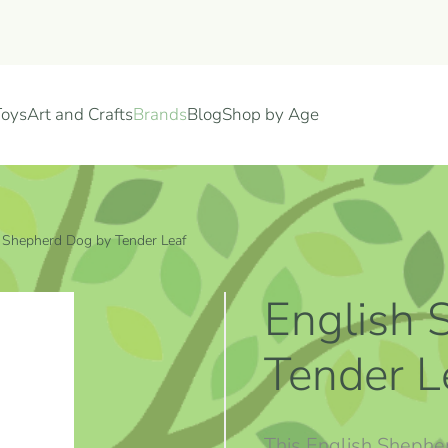
Toys
Art and Crafts
Brands
Blog
Shop by Age
 Shepherd Dog by Tender Leaf
English 
Tender L
This English Shephe