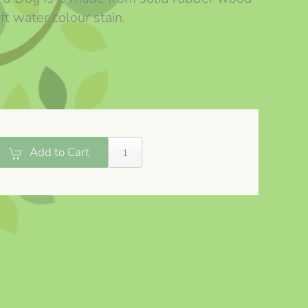
ft water colour stain.
Add to Cart