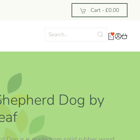
Cart -
£0.00
Shepherd Dog by
eaf
rd Dog is is made from solid rubber wood