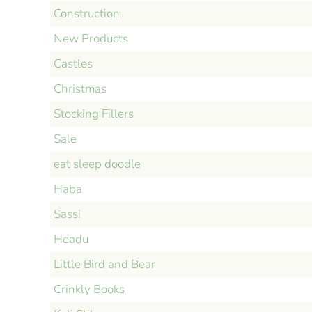
Construction
New Products
Castles
Christmas
Stocking Fillers
Sale
eat sleep doodle
Haba
Sassi
Headu
Little Bird and Bear
Crinkly Books