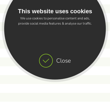
This website uses cookies
We use cookies to personalise content and ads,
provide social media features & analyse our traffic.
Close