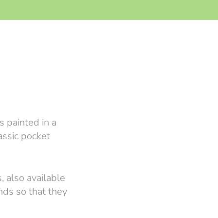
 painted in a
lassic pocket
, also available
nds so that they