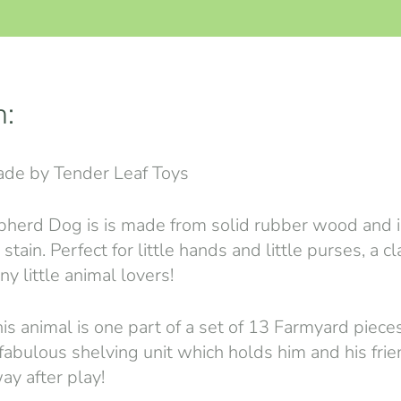
n:
de by Tender Leaf Toys
pherd Dog is is made from solid rubber wood and is
stain. Perfect for little hands and little purses, a c
ny little animal lovers!
is animal is one part of a set of 13 Farmyard pieces
 fabulous shelving unit which holds him and his frie
ay after play!