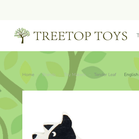
Skip to main content
Home
Brands
Toy Makers
Tender Leaf
English