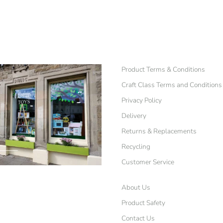
Product Terms & Conditions
Craft Class Terms and Conditions
Privacy Policy
Delivery
Returns & Replacements
Recycling
Customer Service
About Us
Product Safety
Contact Us