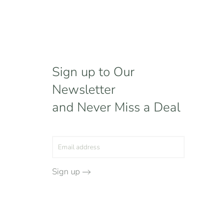
Sign up to Our
Newsletter
and Never Miss a Deal
Sign up